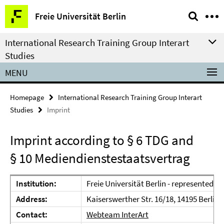
Springe
Service
Freie Universität Berlin
direkt
Navigation
zu
International Research Training Group Interart
Inhalt
Studies
MENU
Homepage
International Research Training Group Interart
Studies
Imprint
Imprint according to § 6 TDG and
§ 10 Mediendienstestaatsvertrag
Institution:
Freie Universität Berlin - represented b
Address:
Kaiserswerther Str. 16/18, 14195 Berlin
Contact:
Webteam InterArt