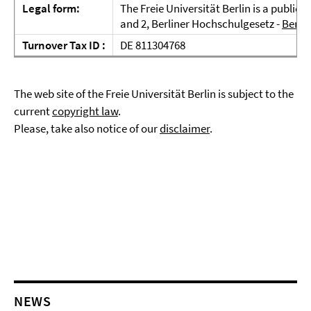
Legal form:
The Freie Universität Berlin is a public 
and 2, Berliner Hochschulgesetz -
BerlH
Turnover Tax ID :
DE 811304768
The web site of the Freie Universität Berlin is subject to the
current
copyright law
.
Please, take also notice of our
disclaimer
.
NEWS