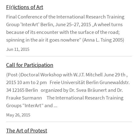
F(r)ictions of Art
Final Conference of the International Research Training
Group 'InterArt' Berlin, June 25–27, 2015 „A wheel turns
because of its encounter with the surface of the road;
spinning in the air it goes nowhere“ (Anna L. Tsing 2005)
Jun 11, 2015
Call for Participation
(Post-)Doctoral Workshop with W.J.T. Mitchell June 29 th ,
2015 10 am to 2 pm Freie Universität Berlin Grunewaldstr.
34 12165 Berlin organized by Dr. Svea Bräunert and Dr.
Frauke Surmann The International Research Training
Groups “InterArt” and ...
May 26, 2015
The Art of Protest