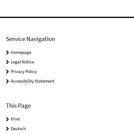
Service Navigation
Homepage
Legal Notice
Privacy Policy
Accessibility Statement
This Page
Print
Deutsch