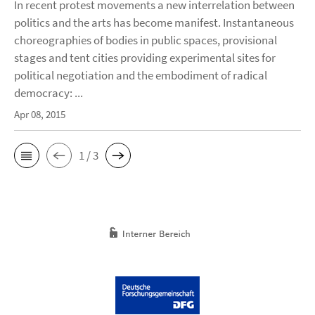
In recent protest movements a new interrelation between
politics and the arts has become manifest. Instantaneous
choreographies of bodies in public spaces, provisional
stages and tent cities providing experimental sites for
political negotiation and the embodiment of radical
democracy: ...
Apr 08, 2015
1 / 3