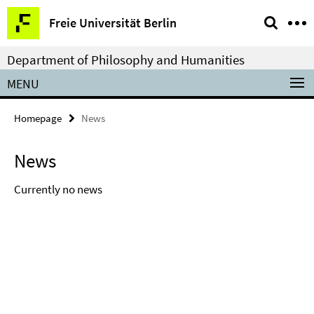
Springe
Service
Freie Universität Berlin
direkt
Navigation
zu
Department of Philosophy and Humanities
Inhalt
MENU
Homepage
News
News
Currently no news