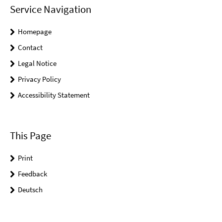
Service Navigation
Homepage
Contact
Legal Notice
Privacy Policy
Accessibility Statement
This Page
Print
Feedback
Deutsch