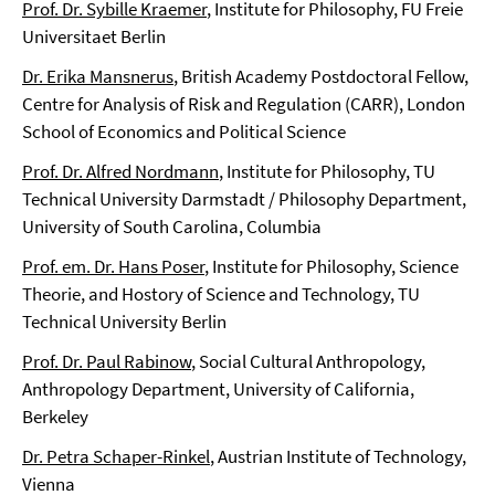
Prof. Dr. Sybille Kraemer
, Institute for Philosophy, FU Freie
Universitaet Berlin
Dr. Erika Mansnerus
, British Academy Postdoctoral Fellow,
Centre for Analysis of Risk and Regulation (CARR), London
School of Economics and Political Science
Prof. Dr. Alfred Nordmann
, Institute for Philosophy, TU
Technical University Darmstadt / Philosophy Department,
University of South Carolina, Columbia
Prof. em. Dr. Hans Poser
, Institute for Philosophy, Science
Theorie, and Hostory of Science and Technology, TU
Technical University Berlin
Prof. Dr. Paul Rabinow
, Social Cultural Anthropology,
Anthropology Department, University of California,
Berkeley
Dr. Petra Schaper-Rinkel
, Austrian Institute of Technology,
Vienna