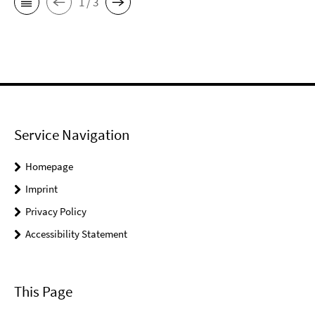
1 / 3
Service Navigation
Homepage
Imprint
Privacy Policy
Accessibility Statement
This Page