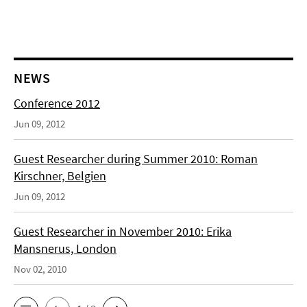
NEWS
Conference 2012
Jun 09, 2012
Guest Researcher during Summer 2010: Roman
Kirschner, Belgien
Jun 09, 2012
Guest Researcher in November 2010: Erika
Mansnerus, London
Nov 02, 2010