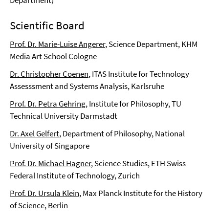
Department)
Scientific Board
Prof. Dr. Marie-Luise Angerer
, Science Department, KHM
Media Art School Cologne
Dr. Christopher Coenen
, ITAS Institute for Technology
Assesssment and Systems Analysis, Karlsruhe
Prof. Dr. Petra Gehring
, Institute for Philosophy, TU
Technical University Darmstadt
Dr. Axel Gelfert
, Department of Philosophy, National
University of Singapore
Prof. Dr. Michael Hagner
, Science Studies, ETH Swiss
Federal Institute of Technology, Zurich
Prof. Dr. Ursula Klein
, Max Planck Institute for the History
of Science, Berlin