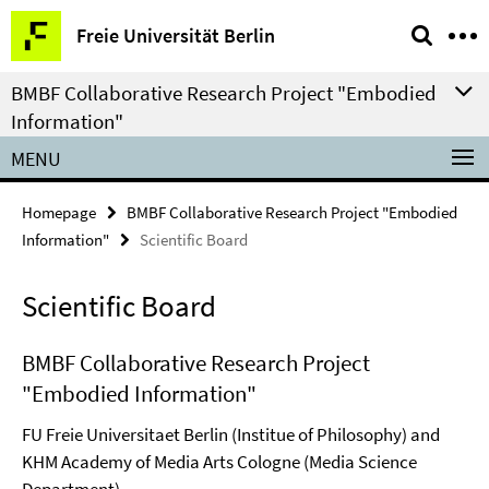
Springe
Service
Freie Universität Berlin
direkt
Navigation
zu
BMBF Collaborative Research Project "Embodied
Inhalt
Information"
MENU
Homepage
BMBF Collaborative Research Project "Embodied
Information"
Scientific Board
Scientific Board
BMBF Collaborative Research Project
"Embodied Information"
FU Freie Universitaet Berlin (Institue of Philosophy) and
KHM Academy of Media Arts Cologne (Media Science