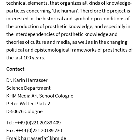
technical elements, that organizes all kinds of knowledge-
particles concerning 'the human'. Therefore the project is
interested in the historical and symbolic preconditions of
the production of prosthetic knowledge, and especially in
the interdependencies of prosthetic knowledge and
theories of culture and media, as well as in the changing
political and epistemological frameworks of prosthetics of
the last 100 years.
Contact
Dr. Karin Harrasser
Science Department
KHM Media Art School Cologne
Peter-Welter-Platz 2
D-50676 Cologne
Tel: ++49 (0)221 20189 409
Fax: ++49 (0)221 20189 230
Email: harrasser[at]khm.de