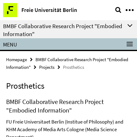
Springe
Service
Freie Universität Berlin
direkt
Navigation
zu
BMBF Collaborative Research Project "Embodied
Inhalt
Information"
MENU
Homepage
BMBF Collaborative Research Project "Embodied
Information"
Projects
Prosthetics
Prosthetics
BMBF Collaborative Research Project
"Embodied Information"
FU Freie Universitaet Berlin (Institue of Philosophy) and
KHM Academy of Media Arts Cologne (Media Science