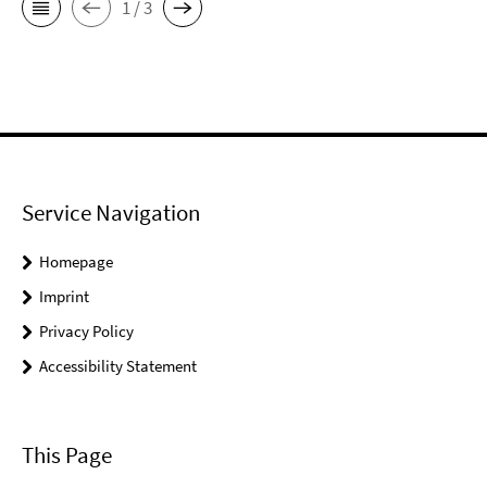
1 / 3
Service Navigation
Homepage
Imprint
Privacy Policy
Accessibility Statement
This Page