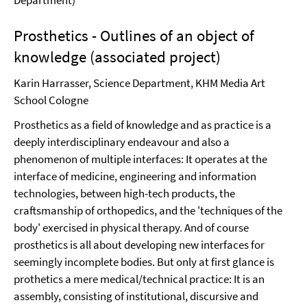
Department)
Prosthetics - Outlines of an object of
knowledge (associated project)
Karin Harrasser, Science Department, KHM Media Art
School Cologne
Prosthetics as a field of knowledge and as practice is a
deeply interdisciplinary endeavour and also a
phenomenon of multiple interfaces: It operates at the
interface of medicine, engineering and information
technologies, between high-tech products, the
craftsmanship of orthopedics, and the 'techniques of the
body' exercised in physical therapy. And of course
prosthetics is all about developing new interfaces for
seemingly incomplete bodies. But only at first glance is
prothetics a mere medical/technical practice: It is an
assembly, consisting of institutional, discursive and