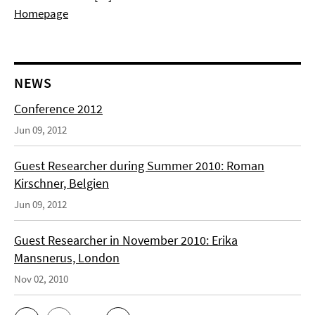
Homepage
NEWS
Conference 2012
Jun 09, 2012
Guest Researcher during Summer 2010: Roman
Kirschner, Belgien
Jun 09, 2012
Guest Researcher in November 2010: Erika
Mansnerus, London
Nov 02, 2010