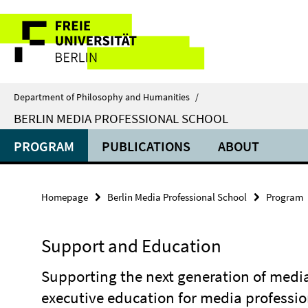
Springe
Service
direkt
zu
Navigation
Inhalt
Department of Philosophy and Humanities
/
BERLIN MEDIA PROFESSIONAL SCHOOL
PROGRAM
PUBLICATIONS
ABOUT
Homepage
Berlin Media Professional School
Program
Support and Education
Supporting the next generation of medi
executive education for media professio