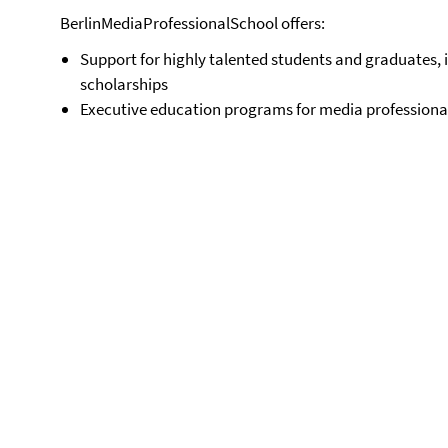
BerlinMediaProfessionalSchool offers:
Support for highly talented students and graduates
scholarships
Executive education programs for media professiona