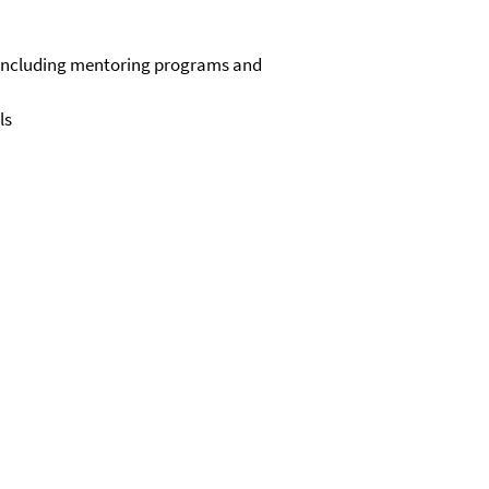
, including mentoring programs and
ls