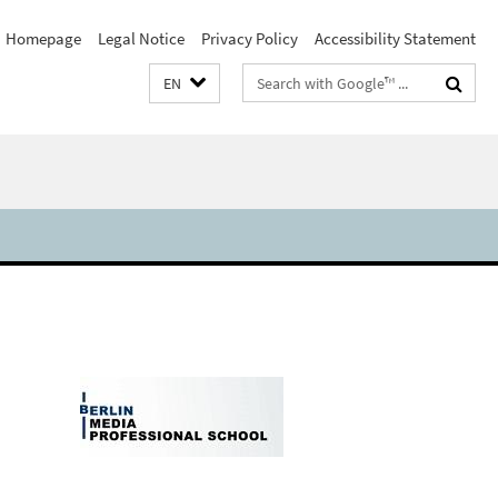
Homepage
Legal Notice
Privacy Policy
Accessibility Statement
Search
EN
terms