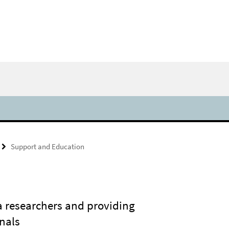
Support and Education
a researchers and providing
nals