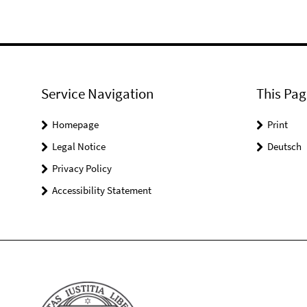
Service Navigation
This Pag
Homepage
Print
Legal Notice
Deutsch
Privacy Policy
Accessibility Statement