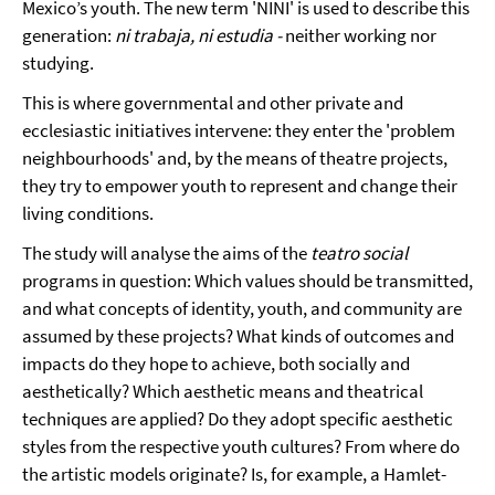
Mexico’s youth. The new term 'NINI' is used to describe this
generation:
ni trabaja, ni estudia -
neither working nor
studying.
This is where governmental and other private and
ecclesiastic initiatives intervene: they enter the 'problem
neighbourhoods' and, by the means of theatre projects,
they try to empower youth to represent and change their
living conditions.
The study will analyse the aims of the
teatro social
programs in question: Which values should be transmitted,
and what concepts of identity, youth, and community are
assumed by these projects? What kinds of outcomes and
impacts do they hope to achieve, both socially and
aesthetically? Which aesthetic means and theatrical
techniques are applied? Do they adopt specific aesthetic
styles from the respective youth cultures? From where do
the artistic models originate? Is, for example, a Hamlet-