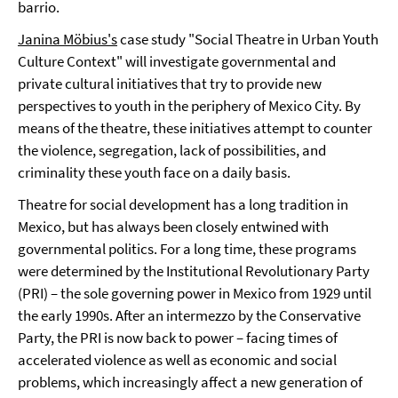
barrio.
Janina Möbius's
case study "Social Theatre in Urban Youth
Culture Context" will investigate governmental and
private cultural initiatives that try to provide new
perspectives to youth in the periphery of Mexico City. By
means of the theatre, these initiatives attempt to counter
the violence, segregation, lack of possibilities, and
criminality these youth face on a daily basis.
Theatre for social development has a long tradition in
Mexico, but has always been closely entwined with
governmental politics. For a long time, these programs
were determined by the Institutional Revolutionary Party
(PRI) – the sole governing power in Mexico from 1929 until
the early 1990s. After an intermezzo by the Conservative
Party, the PRI is now back to power – facing times of
accelerated violence as well as economic and social
problems, which increasingly affect a new generation of