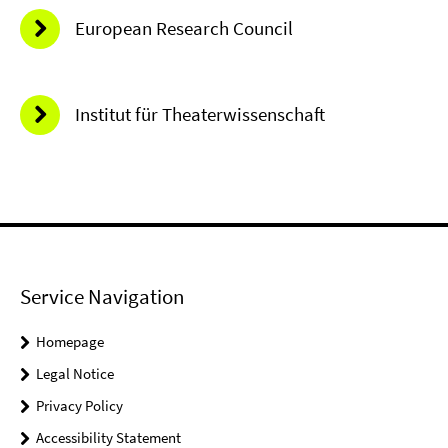
European Research Council
Institut für Theaterwissenschaft
Service Navigation
Homepage
Legal Notice
Privacy Policy
Accessibility Statement