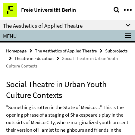
Springe
Service
Freie Universität Berlin
direkt
Navigation
zu
The Aesthetics of Applied Theatre
Inhalt
MENU
Homepage
The Aesthetics of Applied Theatre
Subprojects
Theatre in Education
Social Theatre in Urban Youth
Culture Contexts
Social Theatre in Urban Youth
Culture Contexts
"Something is rotten in the State of Mexico…" This is the
opening phrase of a staging of Shakespeare's play in the
outskirts of Mexico City, where marginalized youth present
their version of Hamlet to neighbours and friends in the