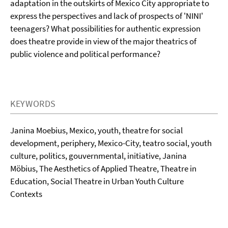
adaptation in the outskirts of Mexico City appropriate to
express the perspectives and lack of prospects of 'NINI'
teenagers? What possibilities for authentic expression
does theatre provide in view of the major theatrics of
public violence and political performance?
KEYWORDS
Janina Moebius, Mexico, youth, theatre for social
development, periphery, Mexico-City, teatro social, youth
culture, politics, gouvernmental, initiative, Janina
Möbius, The Aesthetics of Applied Theatre, Theatre in
Education, Social Theatre in Urban Youth Culture
Contexts