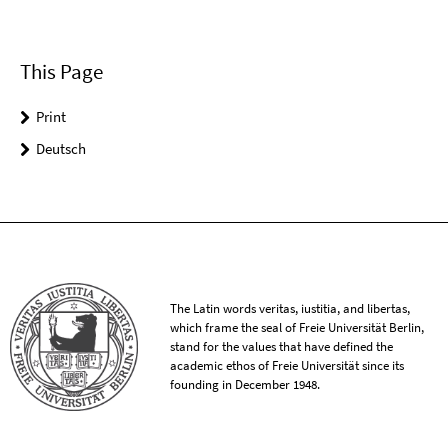
This Page
Print
Deutsch
The Latin words veritas, iustitia, and libertas,
which frame the seal of Freie Universität Berlin,
stand for the values that have defined the
academic ethos of Freie Universität since its
founding in December 1948.