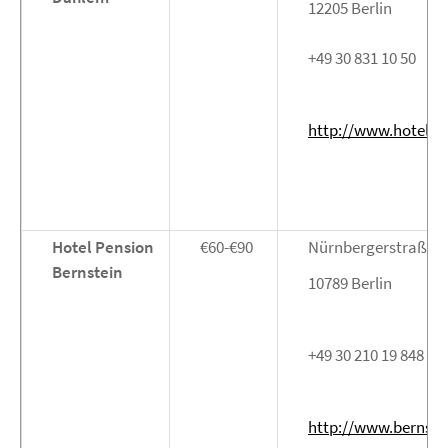
12205 Berlin
+49 30 831 10 50
http://www.hotel-d
Hotel Pension
€60-€90
Nürnbergerstraße 4
Bernstein
10789 Berlin
+49 30 210 19 848
http://www.bernstei