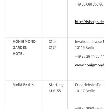
+49 30 688 368 86 10
http://ivbergs.de/
HONIGMOND
€105-
Invalidenstraße 122
GARDEN
€175
10115 Berlin
HOTEL
+49 30 28 44 55 77
www.honigmond.d
Meliá Berlin
Starting
Friedrichstraße 103
at €155
10117 Berlin
+49 30 2060 7900