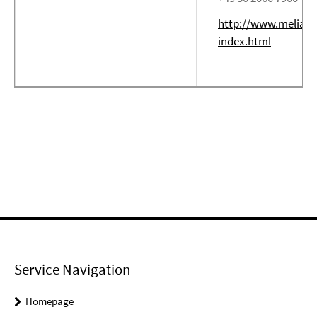
http://www.meliabe
index.html
Service Navigation
Homepage