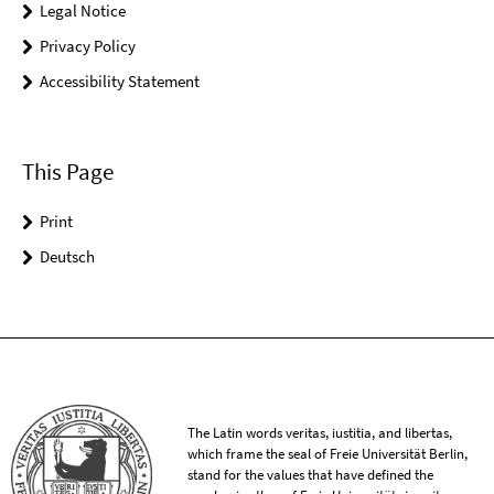
Legal Notice
Privacy Policy
Accessibility Statement
This Page
Print
Deutsch
The Latin words veritas, iustitia, and libertas,
which frame the seal of Freie Universität Berlin,
stand for the values that have defined the