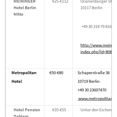
MEININGER
€25-€112
Oranienburger Stra
Hotel Berlin
10117 Berlin
Mitte
+49 30 318 79 816
http://www.meining
index.php?id=80&L=
Metropolitan
€50-€80
Schaperstraße 36
Hotel
10719 Berlin
+49 30 23607470
www.metropolitanbe
Hotel Pension
€35-€55
Unter den Eichen 89
Dahlem