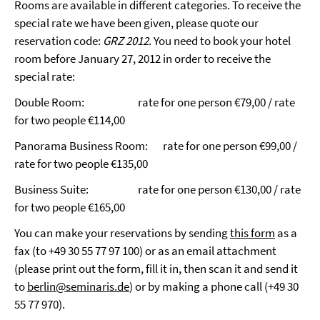
Rooms are available in different categories. To receive the
special rate we have been given, please quote our
reservation code:
GRZ 2012
. You need to book your hotel
room before January 27, 2012 in order to receive the
special rate:
Double Room:
rate for one person
€
79,00 / rate
for two people
€
114,00
Panorama Business Room:
rate for one person
€
99,00 /
rate for two people
€
135,00
Business Suite:
rate for one person
€
130,00 / rate
for two people
€
165,00
You can make your reservations by sending
this form
as a
fax (to +49 30 55 77 97 100) or as an email attachment
(please print out the form, fill it in, then scan it and send it
to
berlin@seminaris.de
) or by making a phone call (+49 30
55 77 970).