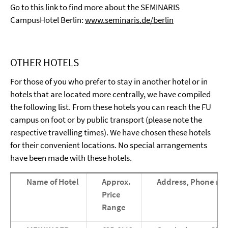
Go to this link to find more about the SEMINARIS
CampusHotel Berlin:
www.seminaris.de/berlin
OTHER HOTELS
For those of you who prefer to stay in another hotel or in
hotels that are located more centrally, we have compiled
the following list. From these hotels you can reach the FU
campus on foot or by public transport (please note the
respective travelling times). We have chosen these hotels
for their convenient locations. No special arrangements
have been made with these hotels.
Name of Hotel
Approx.
Address, Phone nu
Price
Range