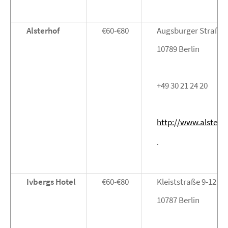
Alsterhof
€60-€80
Augsburger Straße 
10789 Berlin
+49 30 21 24 20
http://www.alsterh
Ivbergs Hotel
€60-€80
Kleiststraße 9-12
10787 Berlin