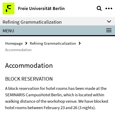
Springe
Service
Freie Universität Berlin
direkt
Navigation
zu
Refining Grammaticalization
Inhalt
MENU
Homepage
Refining Grammaticalization
Accommodation
Accommodation
BLOCK RESERVATION
A block reservation for hotel rooms has been made at the
SEMINARIS CampusHotel Berlin, which is located within
walking distance of the workshop venue. We have blocked
hotel rooms between February 23 and 26 (3 nights).