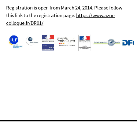
Registration is open from March 24, 2014. Please follow
this link to the registration page:
https://www.azur-
colloque.fr/DR01/