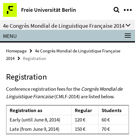
Springe
Service
Freie Universität Berlin
direkt
Navigation
zu
4e Congrès Mondial de Linguistique Française 2014
Inhalt
MENU
Homepage
4e Congrès Mondial de Linguistique Française
2014
Registration
Registration
Conference registration fees for the
Congrès Mondial de
Linguistique Francaise
(CMLF-2014) are listed below.
Registration as
Regular
Students
Early (until June 8, 2014)
120 €
60 €
Late (from June 9, 2014)
150 €
70 €