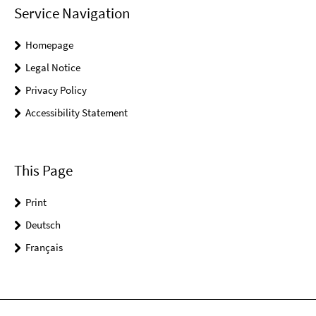
Service Navigation
Homepage
Legal Notice
Privacy Policy
Accessibility Statement
This Page
Print
Deutsch
Français