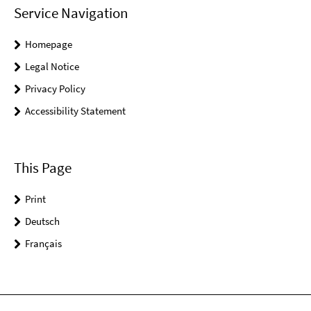
Service Navigation
Homepage
Legal Notice
Privacy Policy
Accessibility Statement
This Page
Print
Deutsch
Français