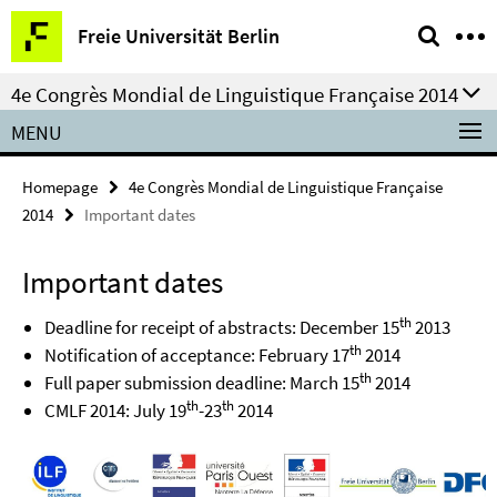
Springe
Service
Freie Universität Berlin
direkt
Navigation
zu
4e Congrès Mondial de Linguistique Française 2014
Inhalt
MENU
Homepage
4e Congrès Mondial de Linguistique Française
2014
Important dates
Important dates
th
Deadline for receipt of abstracts: December 15
2013
th
Notification of acceptance: February 17
2014
th
Full paper submission deadline: March 15
2014
th
th
CMLF 2014: July 19
-23
2014