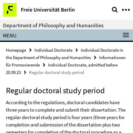
Springe
Service
Freie Universität Berlin
direkt
Navigation
zu
Department of Philosophy and Humanities
Inhalt
MENU
Homepage
Individual Doctorate
Individual Doctorate in
the Department of Philosophy and Humanities
Informationen
für Promovierende
Individual Doctorate, admitted before
20.09.23
Regular doctoral study period
Regular doctoral study period
According to the regulations, doctoral candidates have
three years to complete and submit their dissertation. The
regular doctoral study period is four years (three years for
completion and submission of the dissertation plus two
semesters for completion of the doctoral procedure as a