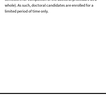
whole). As such, doctoral candidates are enrolled for a
limited period of time only.