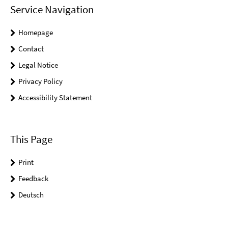
Service Navigation
Homepage
Contact
Legal Notice
Privacy Policy
Accessibility Statement
This Page
Print
Feedback
Deutsch