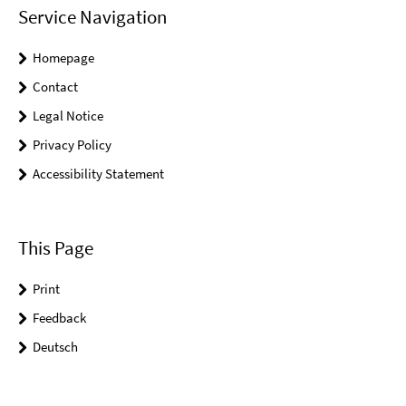
Service Navigation
Homepage
Contact
Legal Notice
Privacy Policy
Accessibility Statement
This Page
Print
Feedback
Deutsch