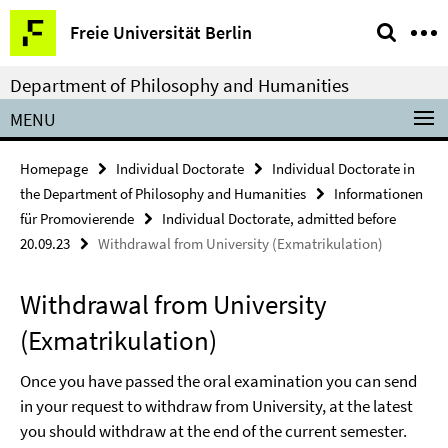
Springe
Service
Freie Universität Berlin
direkt
Navigation
zu
Department of Philosophy and Humanities
Inhalt
MENU
Homepage
Individual Doctorate
Individual Doctorate in
the Department of Philosophy and Humanities
Informationen
für Promovierende
Individual Doctorate, admitted before
20.09.23
Withdrawal from University (Exmatrikulation)
Withdrawal from University
(Exmatrikulation)
Once you have passed the oral examination you can send
in your request to withdraw from University, at the latest
you should withdraw at the end of the current semester.