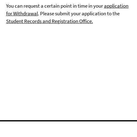
You can request a certain point in time in your
application
for Withdrawal
. Please submit your application to the
Student Records and Registration Office.